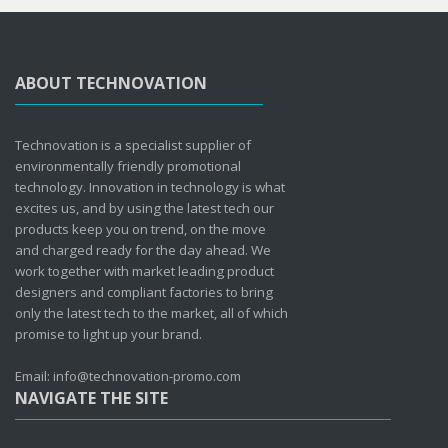
ABOUT TECHNOVATION
Technovation is a specialist supplier of
environmentally friendly promotional
technology. Innovation in technology is what
excites us, and by using the latest tech our
products keep you on trend, on the move
and charged ready for the day ahead. We
work together with market leading product
designers and compliant factories to bring
only the latest tech to the market, all of which
promise to light up your brand.
Email: info@technovation-promo.com
NAVIGATE THE SITE