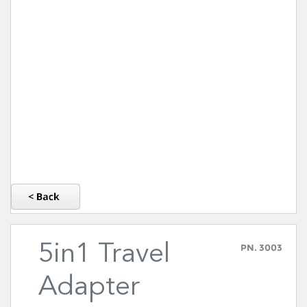
5in1 Travel
PN.
3003
Adapter