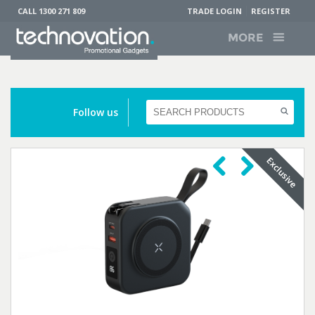
CALL 1300 271 809
TRADE LOGIN
REGISTER
MORE
Follow us
Previous
Next