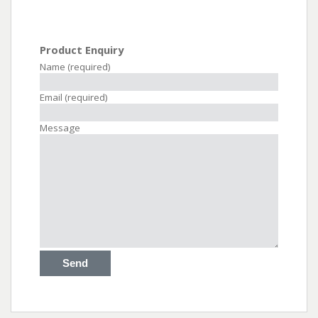
Product Enquiry
Name (required)
Email (required)
Message