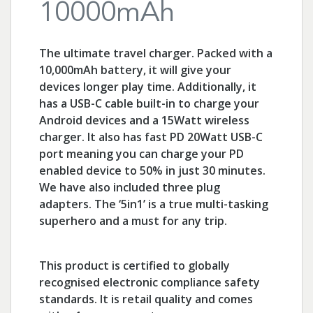
10000mAh
The ultimate travel charger. Packed with a
10,000mAh battery, it will give your
devices longer play time. Additionally, it
has a USB-C cable built-in to charge your
Android devices and a 15Watt wireless
charger. It also has fast PD 20Watt USB-C
port meaning you can charge your PD
enabled device to 50% in just 30 minutes.
We have also included three plug
adapters. The ‘5in1’ is a true multi-tasking
superhero and a must for any trip.
This product is certified to globally
recognised electronic compliance safety
standards. It is retail quality and comes