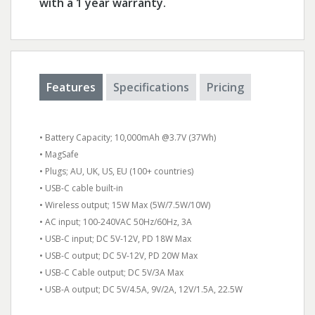
with a 1 year warranty.
Features
Specifications
Pricing
• Battery Capacity; 10,000mAh @3.7V (37Wh)
• MagSafe
• Plugs; AU, UK, US, EU (100+ countries)
• USB-C cable built-in
• Wireless output; 15W Max (5W/7.5W/10W)
• AC input; 100-240VAC 50Hz/60Hz, 3A
• USB-C input; DC 5V-12V, PD 18W Max
• USB-C output; DC 5V-12V, PD 20W Max
• USB-C Cable output; DC 5V/3A Max
• USB-A output; DC 5V/4.5A, 9V/2A, 12V/1.5A, 22.5W