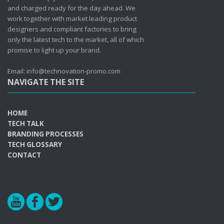
and charged ready for the day ahead. We
work together with market leading product
designers and compliant factories to bring
only the latest tech to the market, all of which
promise to light up your brand.
Email: info@technovation-promo.com
NAVIGATE THE SITE
HOME
TECH TALK
BRANDING PROCESSES
TECH GLOSSARY
CONTACT
r
b
a