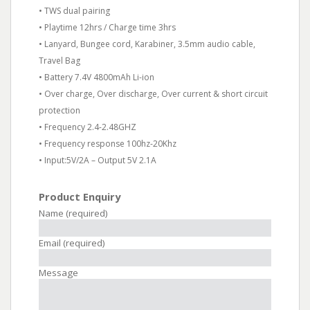
• TWS dual pairing
• Playtime 12hrs / Charge time 3hrs
• Lanyard, Bungee cord, Karabiner, 3.5mm audio cable,
Travel Bag
• Battery 7.4V 4800mAh Li-ion
• Over charge, Over discharge, Over current & short circuit
protection
• Frequency 2.4-2.48GHZ
• Frequency response 100hz-20Khz
• Input:5V/2A – Output 5V 2.1A
Product Enquiry
Name (required)
Email (required)
Message