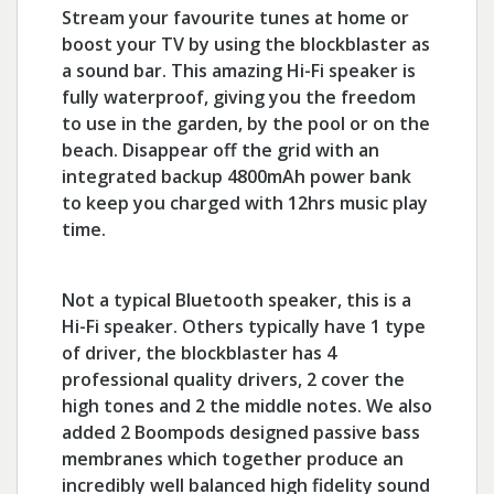
Stream your favourite tunes at home or
boost your TV by using the blockblaster as
a sound bar. This amazing Hi-Fi speaker is
fully waterproof, giving you the freedom
to use in the garden, by the pool or on the
beach. Disappear off the grid with an
integrated backup 4800mAh power bank
to keep you charged with 12hrs music play
time.
Not a typical Bluetooth speaker, this is a
Hi-Fi speaker. Others typically have 1 type
of driver, the blockblaster has 4
professional quality drivers, 2 cover the
high tones and 2 the middle notes. We also
added 2 Boompods designed passive bass
membranes which together produce an
incredibly well balanced high fidelity sound