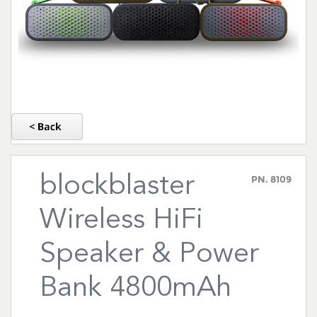
blockblaster
PN.
8109
Wireless HiFi
Speaker & Power
Bank 4800mAh