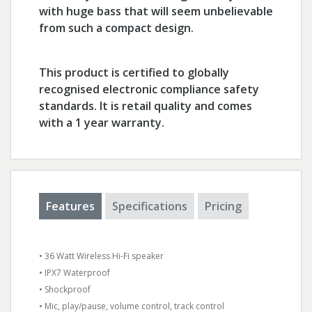
with huge bass that will seem unbelievable
from such a compact design.
This product is certified to globally
recognised electronic compliance safety
standards. It is retail quality and comes
with a 1 year warranty.
Features
Specifications
Pricing
• 36 Watt Wireless Hi-Fi speaker
• IPX7 Waterproof
• Shockproof
• Mic, play/pause, volume control, track control