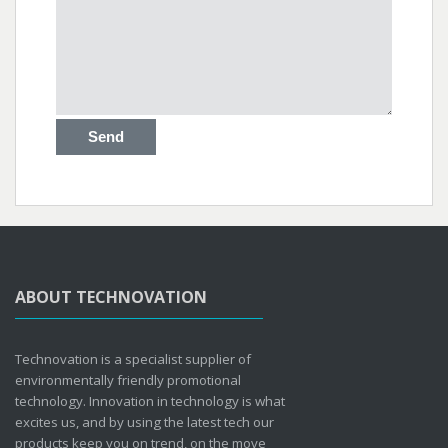
ABOUT TECHNOVATION
Technovation is a specialist supplier of
environmentally friendly promotional
technology. Innovation in technology is what
excites us, and by using the latest tech our
products keep you on trend, on the move