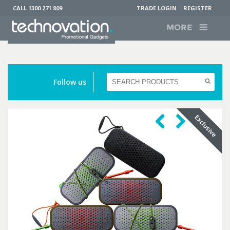
CALL 1300 271 809
TRADE LOGIN
REGISTER
MORE
Follow us
Previous
Next