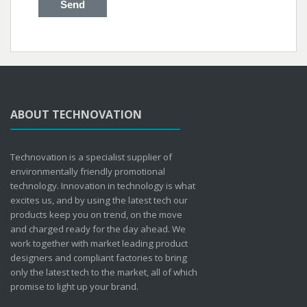
ABOUT TECHNOVATION
Technovation is a specialist supplier of
environmentally friendly promotional
technology. Innovation in technology is what
excites us, and by using the latest tech our
products keep you on trend, on the move
and charged ready for the day ahead. We
work together with market leading product
designers and compliant factories to bring
only the latest tech to the market, all of which
promise to light up your brand.