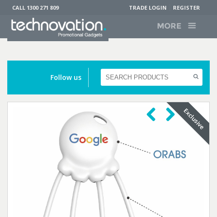
CALL 1300 271 809
TRADE LOGIN
REGISTER
MORE
Follow us
Previous
Next