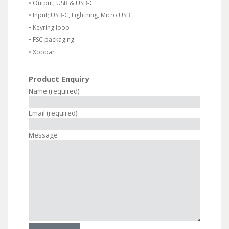
• Output; USB & USB-C
• Input; USB-C, Lightning, Micro USB
• Keyring loop
• FSC packaging
• Xoopar
Product Enquiry
Name (required)
Email (required)
Message