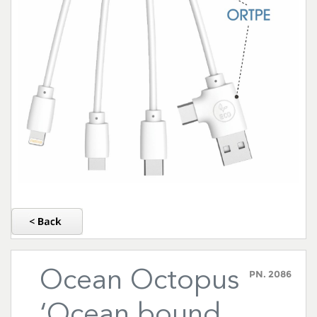
Ocean Octopus
PN.
2086
‘Ocean bound