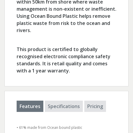
within 50km from shore where waste
management is non-existent or inefficient.
Using Ocean Bound Plastic helps remove
plastic waste from risk to the ocean and
rivers.
This product is certified to globally
recognised electronic compliance safety
standards. It is retail quality and comes
with a 1 year warranty.
Features
Specifications
Pricing
• 61% made from Ocean bound plastic