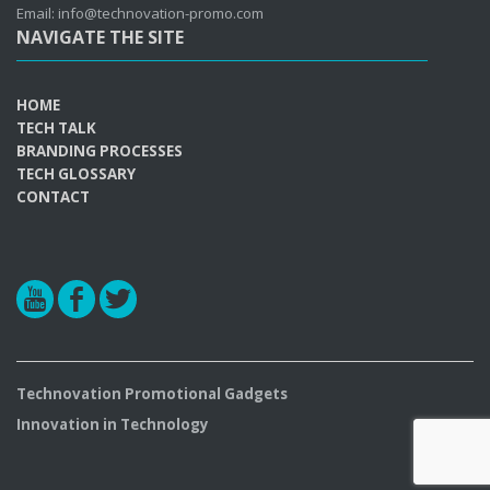
Email: info@technovation-promo.com
NAVIGATE THE SITE
HOME
TECH TALK
BRANDING PROCESSES
TECH GLOSSARY
CONTACT
r
b
a
Technovation Promotional Gadgets
Innovation in Technology