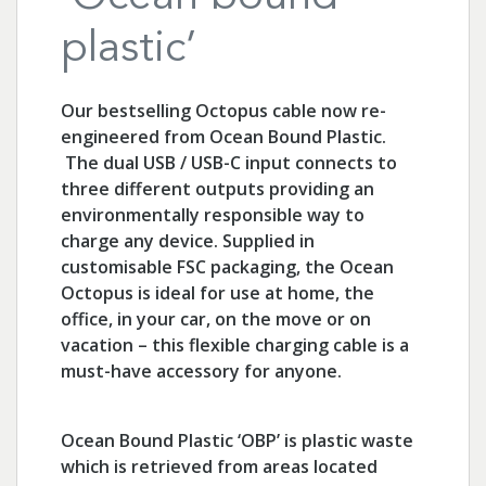
plastic’
Our bestselling Octopus cable now re-
engineered from Ocean Bound Plastic.
The dual USB / USB-C input connects to
three different outputs providing an
environmentally responsible way to
charge any device. Supplied in
customisable FSC packaging, the Ocean
Octopus is ideal for use at home, the
office, in your car, on the move or on
vacation – this flexible charging cable is a
must-have accessory for anyone.
Ocean Bound Plastic ‘OBP’ is plastic waste
which is retrieved from areas located